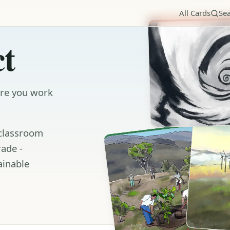
All Cards
Se
t
ere you work
 classroom
rade -
ainable