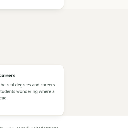
careers
 the real degrees and careers
 students wondering where a
ead.