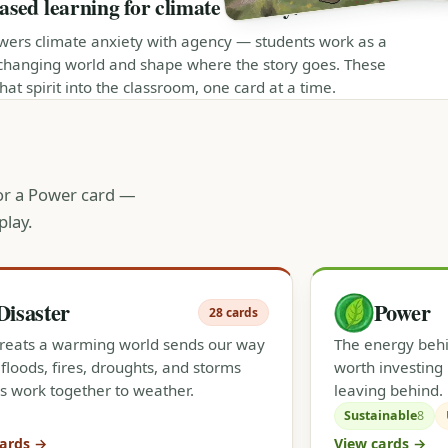
ed learning for climate literacy.
ers climate anxiety with agency — students work as a
changing world and shape where the story goes. These
at spirit into the classroom, one card at a time.
 or a Power card —
play.
Disaster
Power
28 cards
reats a warming world sends our way
The energy behin
floods, fires, droughts, and storms
worth investing 
s work together to weather.
leaving behind.
Sustainable
8
cards →
View cards →