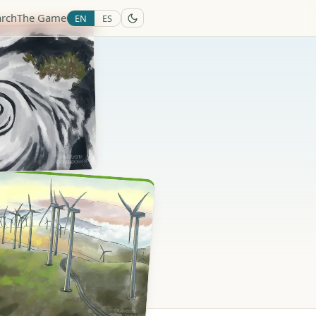
arch
The Game
EN
ES