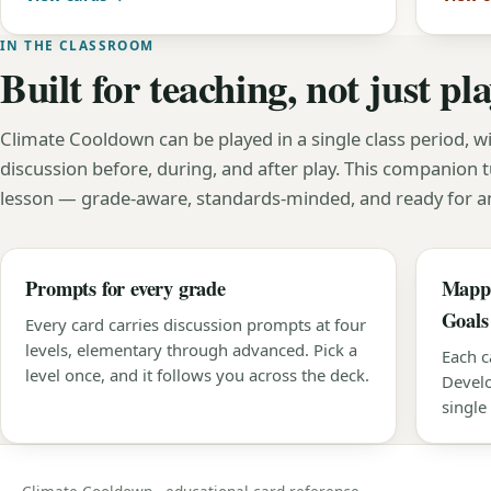
IN THE CLASSROOM
Built for teaching, not just pl
Climate Cooldown can be played in a single class period, wi
discussion before, during, and after play. This companion t
lesson — grade-aware, standards-minded, and ready for an
Prompts for every grade
Mappe
Goals
Every card carries discussion prompts at four
levels, elementary through advanced. Pick a
Each c
level once, and it follows you across the deck.
Develo
single