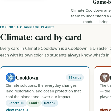
Game-bas
Climate Cooldown answ
team to understand a 
modules bring th
EXPLORE A CHANGING PLANET
Climate: card by card
Every card in Climate Cooldown is a Cooldown, a Disaster,
each with its own color, so students always know what's in 
Cooldown
32 cards
Climate solutions: the everyday changes,
The th
land restoration, and ocean protection that
— the 
cool the planet and lower our impact.
player
General
16
Land
9
Ocean
7
View cards →
View 