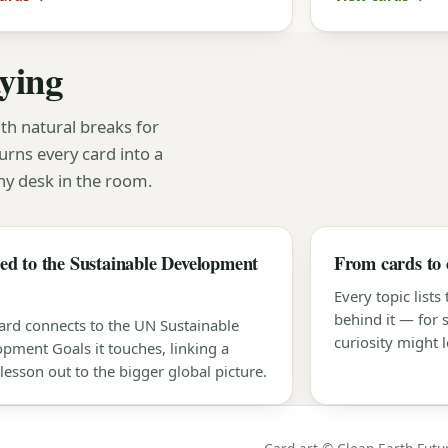
aying
th natural breaks for
urns every card into a
y desk in the room.
d to the Sustainable Development
From cards to 
Every topic lists
behind it — for
ard connects to the UN Sustainable
curiosity might l
pment Goals it touches, linking a
 lesson out to the bigger global picture.