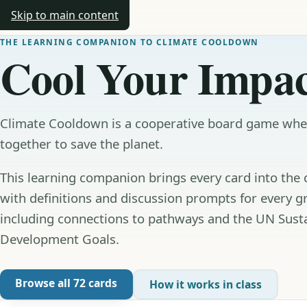
Skip to main content
Climate Cooldown
THE LEARNING COMPANION TO CLIMATE COOLDOWN
Cool Your Impac
Climate Cooldown is a cooperative board game wh
together to save the planet.
This learning companion brings every card into the
with definitions and discussion prompts for every g
including connections to pathways and the UN Sust
Development Goals.
Browse all 72 cards
How it works in class