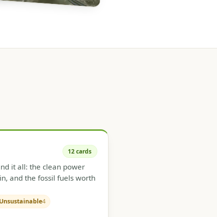
12 cards
d it all: the clean power
in, and the fossil fuels worth
Unsustainable
4