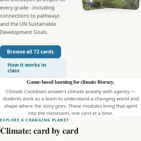
every grade - including
connections to pathways
and the UN Sustainable
Development Goals.
Browse all 72 cards
How it works in
class
Game-based learning for climate literacy.
Climate Cooldown answers climate anxiety with agency —
students work as a team to understand a changing world and
shape where the story goes. These modules bring that spirit
into the classroom, one card at a time.
EXPLORE A CHANGING PLANET
Climate: card by card