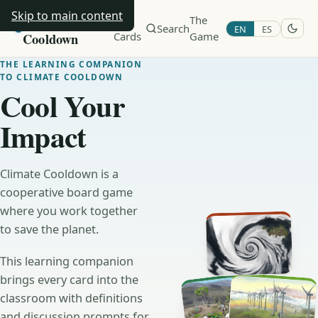
Skip to main content
Climate
All
The
Search
EN
ES
Cooldown
Cards
Game
THE LEARNING COMPANION
TO CLIMATE COOLDOWN
Cool Your
Impact
Climate Cooldown is a
cooperative board game
where you work together
to save the planet.
This learning companion
brings every card into the
classroom with definitions
and discussion prompts for