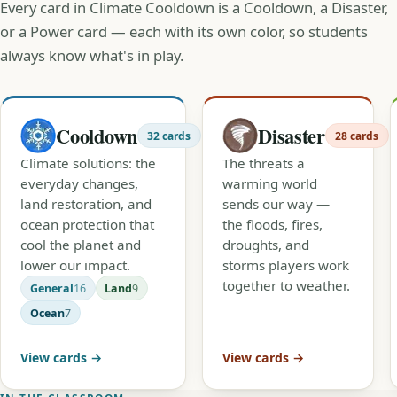
Every card in Climate Cooldown is a Cooldown, a Disaster,
or a Power card — each with its own color, so students
always know what's in play.
Cooldown
Disaster
32 cards
28 cards
Climate solutions: the
The threats a
everyday changes,
warming world
land restoration, and
sends our way —
ocean protection that
the floods, fires,
cool the planet and
droughts, and
lower our impact.
storms players work
together to weather.
General
16
Land
9
Ocean
7
View cards →
View cards →