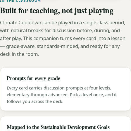
IN THE CLASSROOM
Built for teaching, not just playing
Climate Cooldown can be played in a single class period,
with natural breaks for discussion before, during, and
after play. This companion turns every card into a lesson
— grade-aware, standards-minded, and ready for any
desk in the room.
Prompts for every grade
Every card carries discussion prompts at four levels,
elementary through advanced. Pick a level once, and it
follows you across the deck.
Mapped to the Sustainable Development Goals