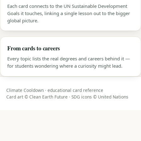
Each card connects to the UN Sustainable Development
Goals it touches, linking a single lesson out to the bigger
global picture.
From cards to careers
Every topic lists the real degrees and careers behind it —
for students wondering where a curiosity might lead.
Climate Cooldown · educational card reference
Card art © Clean Earth Future · SDG icons © United Nations